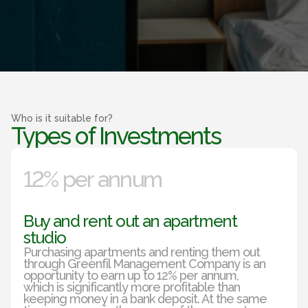
Who is it suitable for?
Types of Investments
12% per annum
Buy and rent out an apartment
studio
Purchasing apartments and renting them out
through Greenfil Management Company is an
opportunity to earn up to 12% per annum,
which is significantly more profitable than
keeping money in a bank deposit. At the same