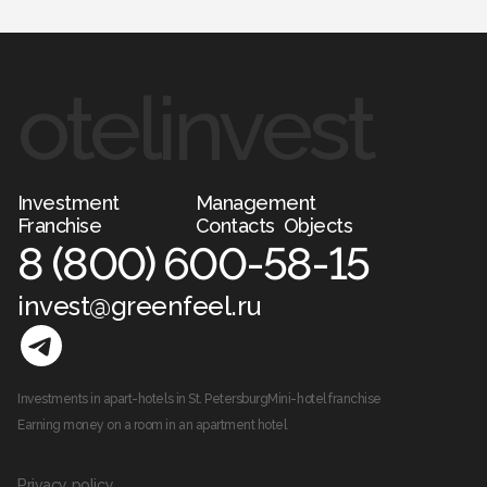
otelinvest
Investment
Management
Franchise
Contacts
Objects
8 (800) 600-58-15
invest@greenfeel.ru
Investments in apart-hotels in St. Petersburg
Mini-hotel franchise
Earning money on a room in an apartment hotel
Privacy policy