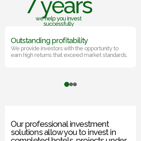
7 years
we help you invest
successfully
Outstanding profitability
We provide investors with the opportunity to
earn high returns that exceed market standards.
Our professional investment
solutions allow you to invest in
completed hotels, projects under