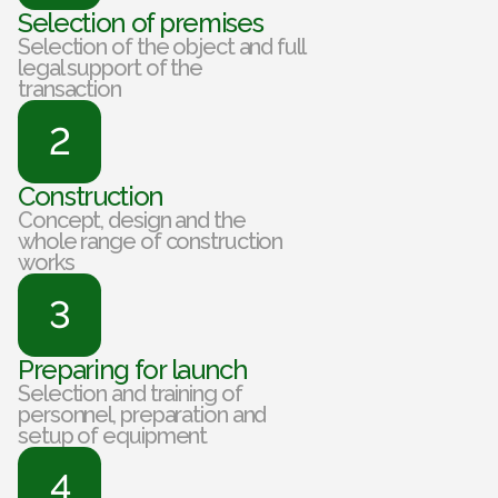
Selection of premises
Selection of the object and full
legal support of the
transaction
2
Construction
Concept, design and the
whole range of construction
works
3
Preparing for launch
Selection and training of
personnel, preparation and
setup of equipment
4