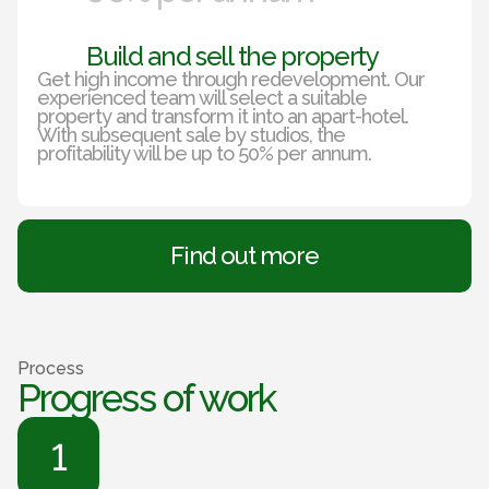
Build and sell the property
Get high income through redevelopment. Our
experienced team will select a suitable
property and transform it into an apart-hotel.
With subsequent sale by studios, the
profitability will be up to 50% per annum.
Find out more
Process
Progress of work
1