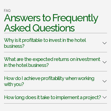
FAQ
Answers to Frequently
Asked Questions
Why is it profitable to invest in the hotel
business?
What are the expected returns on investment
in the hotel business?
How do I achieve profitability when working
with you?
How long does it take to implement a project?