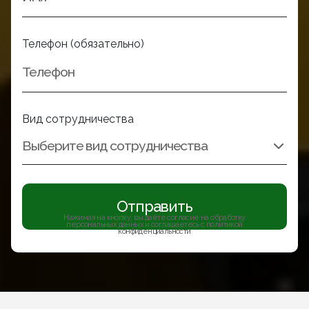
Телефон (обязательно)
Вид сотрудничества
Отправить
Нажимая на кнопку, вы даёте согласие на обработку
персональных данных и соглашаетесь с политикой
конфиденциальности