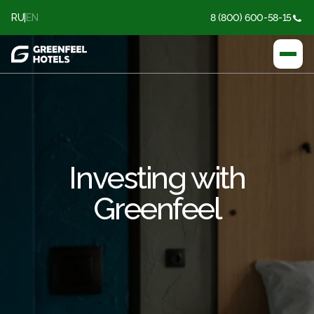
RU
|
EN
8 (800) 600-58-15
Investing with
Greenfeel