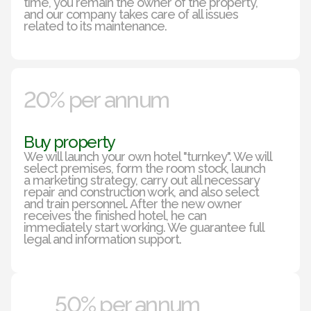
time, you remain the owner of the property,
and our company takes care of all issues
related to its maintenance.
20% per annum
Buy property
We will launch your own hotel "turnkey". We will
select premises, form the room stock, launch
a marketing strategy, carry out all necessary
repair and construction work, and also select
and train personnel. After the new owner
receives the finished hotel, he can
immediately start working. We guarantee full
legal and information support.
50% per annum