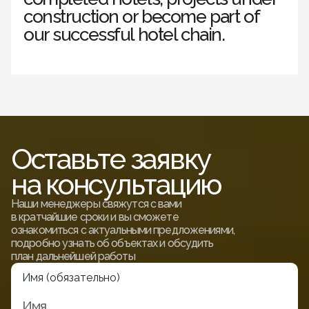
construction or become part of
our successful hotel chain.
Оставьте заявку
на консультацию
Наши менеджеры свяжутся с вами
в кратчайшие сроки и вы сможете
ознакомиться с актуальными предложениями,
подробно узнать об объектах и обсудить
план дальнейшей работы
Имя (обязательно)