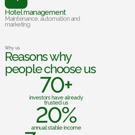
Hotel management
Maintenance, automation and
marketing
Why us
Reasons why
people choose us
70+
investors have already
trusted us
20%
annual stable income